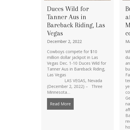
Duces Wild for
B
Tanner Aus in
a
Bareback Riding, Las
M
Vegas
c
December 2, 2022
Ma
Cowboys compete for $10
Wh
million dollar jackpot in Las
du
Vegas Dec. 1-10 Duces Wild for
an
Tanner Aus in Bareback Riding,
bu
Las Vegas
Fa
LAS VEGAS, Nevada
te
(December 2, 2022) – Three
ye
Minnesota…
co
Ge
Read More
about Duces Wild for Tanner Au
na
af
Ba
re
ho