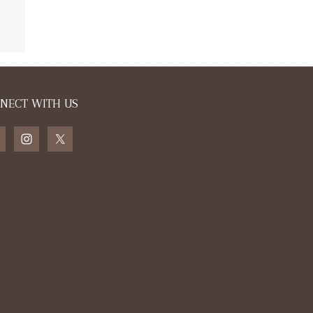
ls the country
NECT WITH US