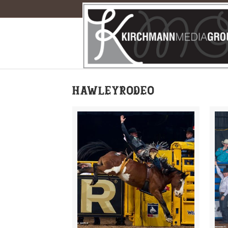
hawleyrodeo