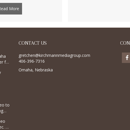
Read More
about Bucking horse named after Hawley, Minnesota trave
CONTACT US
CON
gretchen@kirchmannmediagroup.com
aha
406-396-7316
r for
Omaha, Nebraska
y
eo to
ng
deo
c. 8,