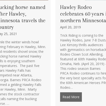
ucking horse named
Hawley Rodeo
fter Hawley,
celebrates 60 years 
innesota travels the
northern Minnesot
ountry
April 20, 2019
y 25, 2021
Trick Riding is coming to the
Hawley Rodeo, June 7-8 Dust
ile the winter winds howl
Lee Kimzey thrills audiences
ring February in Hawley, Minn.
with gymnastics on horsebac
d residents shovel snow; the
Rodeo Clown Scot Allerding,
cking horse named Hawley
featured at 60th Hawley Rod
lls is enjoying southern
Omaha, Neb. (April 20, 2019) 
mperatures. The past five
This rodeo season Barnes
ars Hawley Falls has
PRCA Rodeo continues to hir
mpeted near Atlanta,
the very best specialty acts fo
orgia. Barnes PRCA Rodeo
the 60th American Heroes P
s in Bareback Riding, Las Vegas
med a gelding Hawley Falls
Rodeo…
ter Hawley, Minn. Marty
rnes the stock contractor
Read More
about Hawley Rod
calls naming the bucking
rse. …