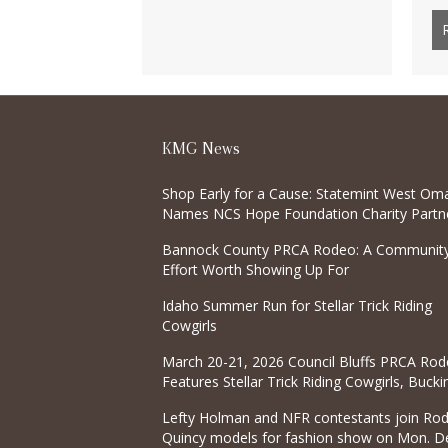
KMG News
Shop Early for a Cause: Statemint West Om
Names NCS Hope Foundation Charity Partne
Sept. 16 Pre-Sale
Bannock County PRCA Rodeo: A Communit
Effort Worth Showing Up For
Idaho Summer Run for Stellar Trick Riding
Cowgirls
March 20-21, 2026 Council Bluffs PRCA Rod
Features Stellar Trick Riding Cowgirls, Bucki
Horses, and Bulls
Lefty Holman and NFR contestants join Ro
Quincy models for fashion show on Mon. De