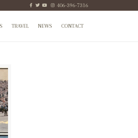
Facebook
Twitter
Youtube
Instagram
406-396-7316
S
TRAVEL
NEWS
CONTACT