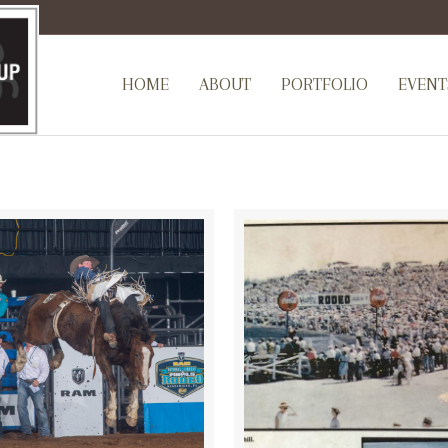
HOME
ABOUT
PORTFOLIO
EVENT