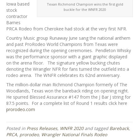
Iowa based
Texan Richmond Champion wins the first gold
buckle for the WNFR 2020
stock
contractor
Barnes
PRCA Rodeo from Cherokee had stock at the very first NFR.
Country Music group Runaway June sang the national anthem
and past ProRodeo World Champions from Texas were
recognized during the opening ceremonies. Pendleton Whisky
was the performance sponsor with a giant graphic displayed
on the arena floor. The signature yellow bucking chutes
denoting the Wrangler NFR for fans turned the outfield into a
rodeo arena. The WNFR celebrates its 62nd anniversary.
The million-dollar man Richmond Champion formerly of The
Woodlands, Texas won the bareback riding on opening night.
He spurred Blessed Assurance #147 from the J Bar J string for
87.5 points. For a complete list of Round 1 results click here
prorodeo.com
Posted in
Press Releases
,
WNFR 2020
and tagged
Bareback
,
PRCA
,
prorodeo
,
Wrangler National Finals Rodeo