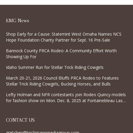
KMG News
Shop Early for a Cause: Statemint West Omaha Names NCS
Hope Foundation Charity Partner for Sept. 16 Pre-Sale
Bannock County PRCA Rodeo: A Community Effort Worth
Showing Up For
Idaho Summer Run for Stellar Trick Riding Cowgirls
March 20-21, 2026 Council Bluffs PRCA Rodeo to Features
Stellar Trick Riding Cowgirls, Bucking Horses, and Bulls
Lefty Holman and NFR contestants join Rodeo Quincy models
for fashion show on Mon. Dec. 8, 2025 at Fontainebleau Las
Vegas
CONTACT US
gretchen@kirchmannmediagroup.com