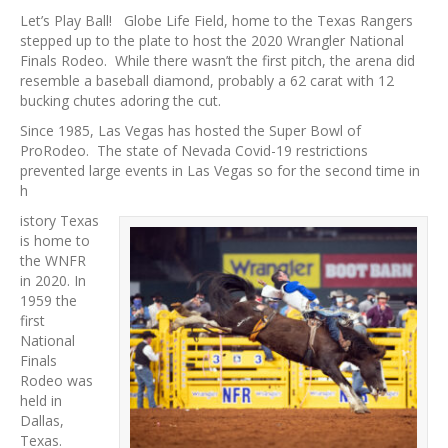
Let’s Play Ball! Globe Life Field, home to the Texas Rangers
stepped up to the plate to host the 2020 Wrangler National
Finals Rodeo. While there wasn’t the first pitch, the arena did
resemble a baseball diamond, probably a 62 carat with 12
bucking chutes adoring the cut.
Since 1985, Las Vegas has hosted the Super Bowl of
ProRodeo. The state of Nevada Covid-19 restrictions
prevented large events in Las Vegas so for the second time in
h
istory Texas
is home to
the WNFR
in 2020. In
1959 the
first
National
Finals
Rodeo was
held in
Dallas,
Texas.