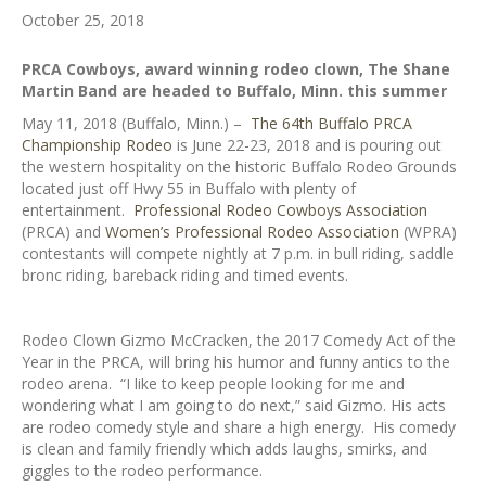
October 25, 2018
PRCA Cowboys, award winning rodeo clown, The Shane
Martin Band are headed to Buffalo, Minn. this summer
May 11, 2018 (Buffalo, Minn.) –
The 64th Buffalo PRCA
Championship Rodeo
is June 22-23, 2018 and is pouring out
the western hospitality on the historic Buffalo Rodeo Grounds
located just off Hwy 55 in Buffalo with plenty of
entertainment.
Professional Rodeo Cowboys Association
(PRCA) and
Women’s Professional Rodeo Association
(WPRA)
contestants will compete nightly at 7 p.m. in bull riding, saddle
bronc riding, bareback riding and timed events.
Rodeo Clown Gizmo McCracken, the 2017 Comedy Act of the
Year in the PRCA, will bring his humor and funny antics to the
rodeo arena. “I like to keep people looking for me and
wondering what I am going to do next,” said Gizmo. His acts
are rodeo comedy style and share a high energy. His comedy
is clean and family friendly which adds laughs, smirks, and
giggles to the rodeo performance.