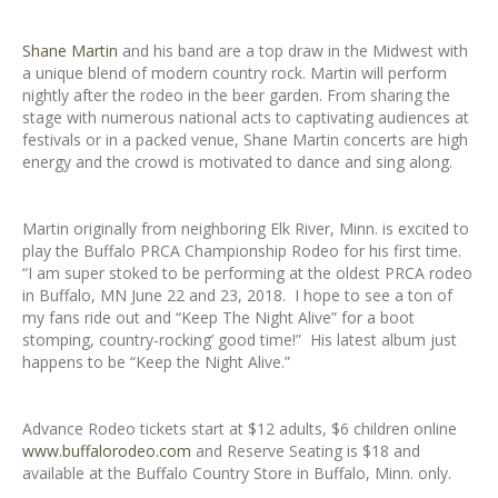
Shane Martin
and his band are a top draw in the Midwest with
a unique blend of modern country rock. Martin will perform
nightly after the rodeo in the beer garden. From sharing the
stage with numerous national acts to captivating audiences at
festivals or in a packed venue, Shane Martin concerts are high
energy and the crowd is motivated to dance and sing along.
Martin originally from neighboring Elk River, Minn. is excited to
play the Buffalo PRCA Championship Rodeo for his first time.
“I am super stoked to be performing at the oldest PRCA rodeo
in Buffalo, MN June 22 and 23, 2018. I hope to see a ton of
my fans ride out and “Keep The Night Alive” for a boot
stomping, country-rocking’ good time!” His latest album just
happens to be “Keep the Night Alive.”
Advance Rodeo tickets start at $12 adults, $6 children online
www.buffalorodeo.com
and Reserve Seating is $18 and
available at the Buffalo Country Store in Buffalo, Minn. only.