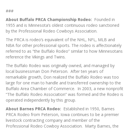
###
About Buffalo PRCA Championship Rodeo:
Founded in
1955 and is Minnesota’s oldest continuous rodeo sanctioned
by the Professional Rodeo Cowboys Association.
The PRCA is rodeo’s equivalent of the NHL, NFL, MLB and
NBA for other professional sports. The rodeo is affectionately
referred to as “the Buffalo Rodeo” similar to how Minnesotans
reference the Vikings and Twins.
The Buffalo Rodeo was originally owned, and managed by
local businessman Don Peterson. After ten years of
remarkable growth, Don realized the Buffalo Rodeo was too
large for one man to handle and transferred ownership to the
Buffalo Area Chamber of Commerce. In 2003, a new nonprofit
“The Buffalo Rodeo Association” was formed and the Rodeo is
operated independently by this group.
About Barnes PRCA Rodeo:
Established in 1950, Barnes
PRCA Rodeo from Peterson, Iowa continues to be a premier
livestock contracting company and member of the
Professional Rodeo Cowboy Association. Marty Barnes, the