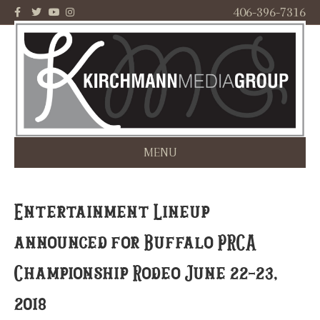
F
T
Y
I
406-396-7316
a
w
o
n
c
i
u
s
e
t
t
t
b
t
u
a
o
e
b
g
o
r
e
r
k
a
m
MENU
Entertainment Lineup
announced for Buffalo PRCA
Championship Rodeo June 22-23,
2018