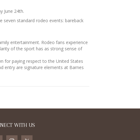
y June 24th.
the seven standard rodeo events: bareback
mily entertainment. Rodeo fans experience
larity of the sport has as strong sense of
 for paying respect to the United States
nd entry are signature elements at Barnes
NECT WITH US