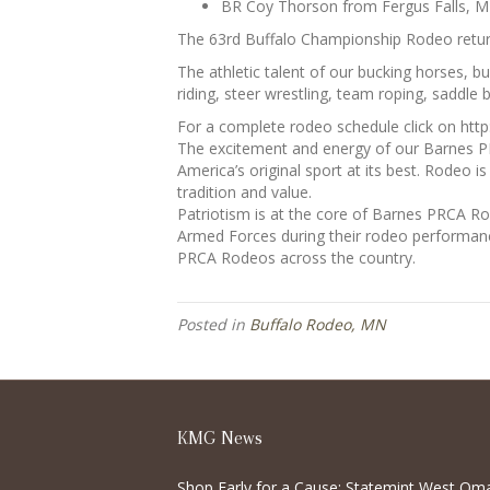
BR Coy Thorson from Fergus Falls, M
The 63rd Buffalo Championship Rodeo retur
The athletic talent of our bucking horses, 
riding, steer wrestling, team roping, saddle b
For a complete rodeo schedule click on ht
The excitement and energy of our Barnes P
America’s original sport at its best. Rodeo i
tradition and value.
Patriotism is at the core of Barnes PRCA R
Armed Forces during their rodeo performanc
PRCA Rodeos across the country.
Posted in
Buffalo Rodeo, MN
KMG News
Shop Early for a Cause: Statemint West Om