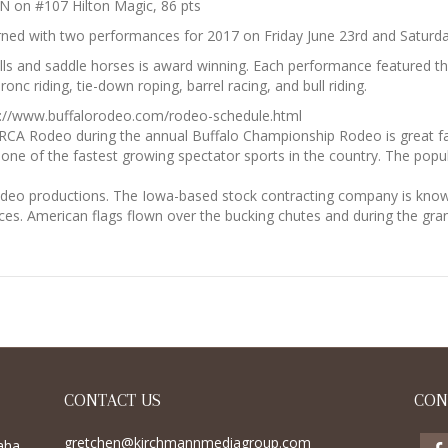
N on #107 Hilton Magic, 86 pts
ned with two performances for 2017 on Friday June 23rd and Saturda
bulls and saddle horses is award winning. Each performance featured 
ronc riding, tie-down roping, barrel racing, and bull riding.
tp://www.buffalorodeo.com/rodeo-schedule.html
RCA Rodeo during the annual Buffalo Championship Rodeo is great fa
s one of the fastest growing spectator sports in the country. The popu
odeo productions. The Iowa-based stock contracting company is known
es. American flags flown over the bucking chutes and during the gra
CONTACT US
CON
gretchen@kirchmannmediagroup.com
aha