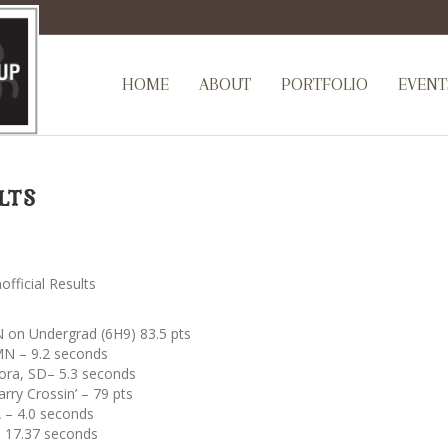
HOME
ABOUT
PORTFOLIO
EVENT
lts
ficial Results
 on Undergrad (6H9) 83.5 pts
MN – 9.2 seconds
ora, SD– 5.3 seconds
rry Crossin’ – 79 pts
 – 4.0 seconds
– 17.37 seconds