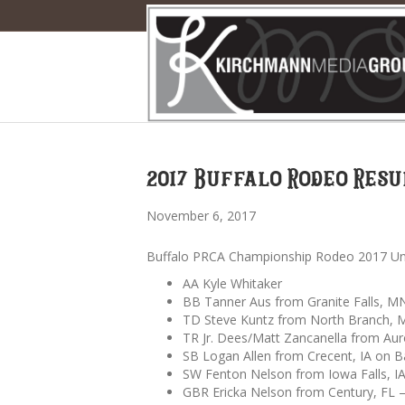
2017 Buffalo Rodeo Resu
November 6, 2017
Buffalo PRCA Championship Rodeo 2017 Unof
AA Kyle Whitaker
BB Tanner Aus from Granite Falls, MN
TD Steve Kuntz from North Branch, 
TR Jr. Dees/Matt Zancanella from Aur
SB Logan Allen from Crecent, IA on Ba
SW Fenton Nelson from Iowa Falls, IA
GBR Ericka Nelson from Century, FL 